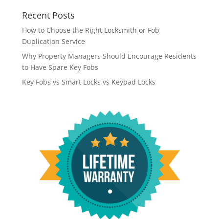
Recent Posts
How to Choose the Right Locksmith or Fob
Duplication Service
Why Property Managers Should Encourage Residents
to Have Spare Key Fobs
Key Fobs vs Smart Locks vs Keypad Locks