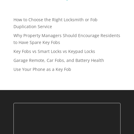
How to Choose the Right Locksmith or Fob
Duplication Service
Why Property Managers Should Encourage Residents
to Have Spare Key Fobs
Key Fobs vs Smart Locks vs Keypad Locks
Garage Remote, Car Fobs, and Battery Health
Use Your Phone as a Key Fob