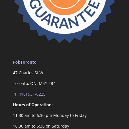
FobToronto
47 Charles St W
Toronto, ON, M4Y 2R4
1 (416) 931-0225
Hours of Operation:
11:30 am to 6:30 pm Monday to Friday
10:30 am to 6:30 on Saturday