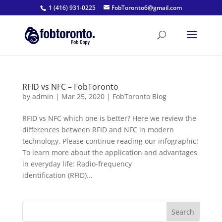
1 (416) 931-0225
FobToronto6@gmail.com
RFID vs NFC – FobToronto
by
admin
|
Mar 25, 2020
|
FobToronto Blog
RFID vs NFC which one is better? Here we review the
differences between RFID and NFC in modern
technology. Please continue reading our infographic!
To learn more about the application and advantages
in everyday life: Radio-frequency
identification (RFID)...