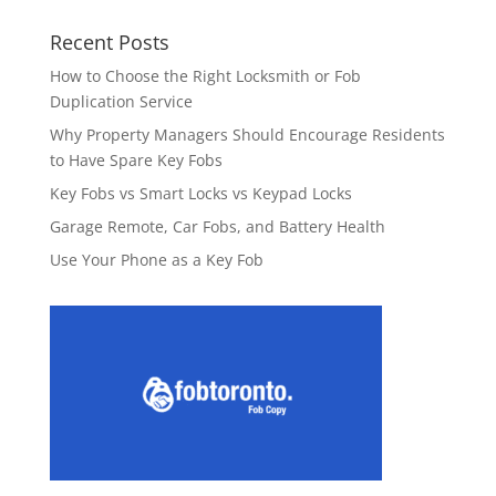
Recent Posts
How to Choose the Right Locksmith or Fob
Duplication Service
Why Property Managers Should Encourage Residents
to Have Spare Key Fobs
Key Fobs vs Smart Locks vs Keypad Locks
Garage Remote, Car Fobs, and Battery Health
Use Your Phone as a Key Fob