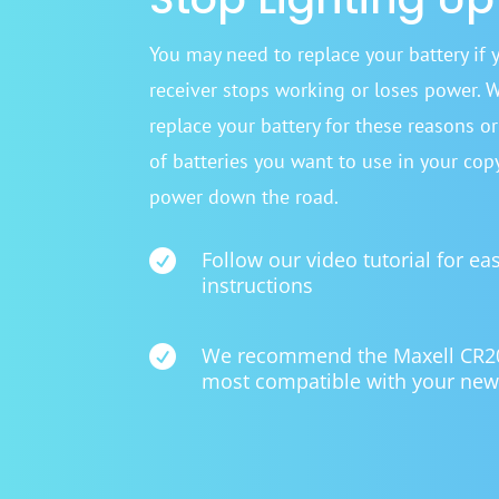
You may need to replace your battery if 
receiver stops working or loses power. 
replace your battery for these reasons o
of batteries you want to use in your cop
power down the road.

Follow our video tutorial for ea
instructions

We recommend the Maxell CR2025
most compatible with your new