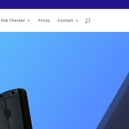
Fob Checker
Prices
Contact