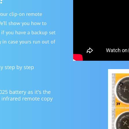
your clip-on remote
We’ll show you how to
r if you have a backup set
y in case yours run out of
sy step by step
 battery as it's the
 infrared remote copy