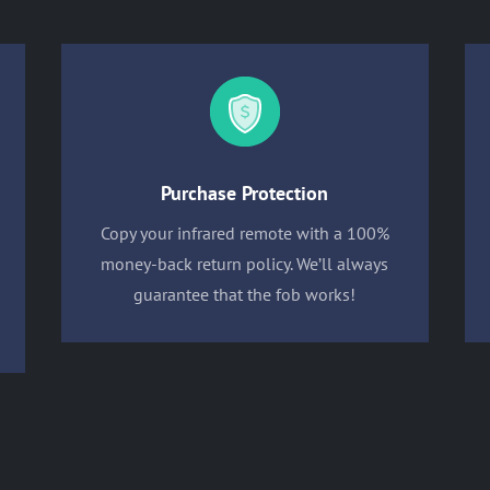
Purchase Protection
Copy your infrared remote with a 100%
money-back return policy. We’ll always
guarantee that the fob works!