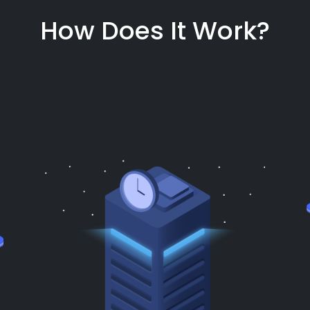
How Does It Work?