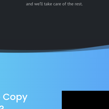
and we’ll take care of the rest.
e Copy
?