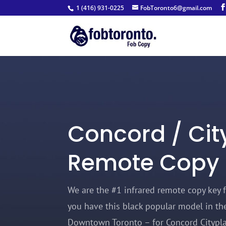
1 (416) 931-0225
FobToronto6@gmail.com
Concord / Cit
Remote Copy
We are t
he #1 infrared remote copy key f
you have this black popular model in the
Downtown Toronto – for Concord Citypla