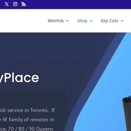
MiniFob
Shop
Key Cuts
yPlace
ob service in Toronto. If
 IR family of remotes in
ce, 70 / 80 / 90 Queens