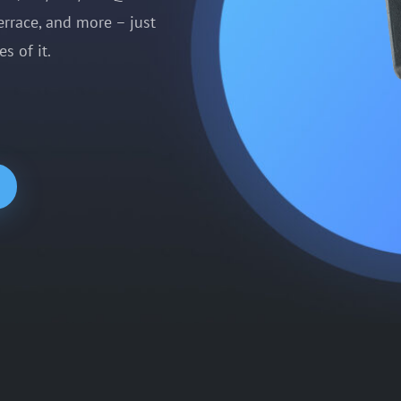
errace, and more – just
s of it.