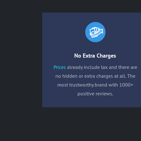
No Extra Charges
Prices
already include tax and there are
no hidden or extra charges at all. The
most trustworthy brand with 1000+
positive reviews.