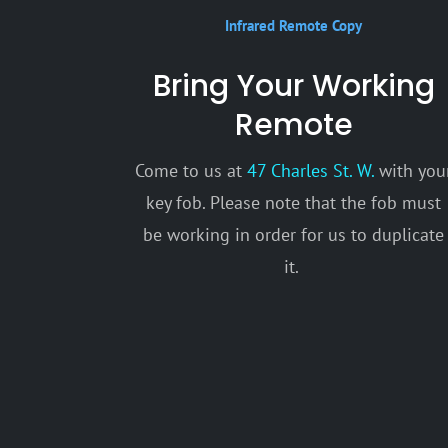
Infrared Remote Copy
Bring Your Working
Remote
Come to us at
47 Charles St. W.
with you
key fob. Please note that the fob must
be working in order for us to duplicate
it.