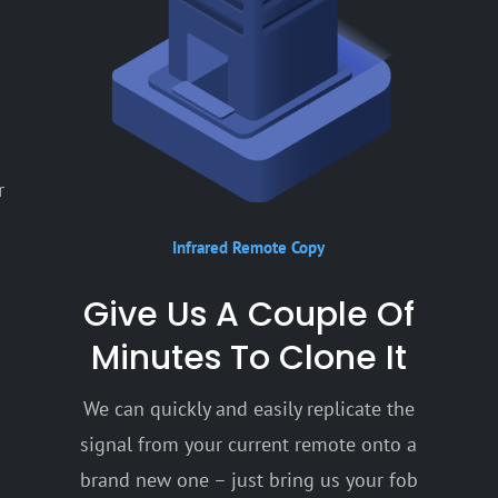
r
Infrared Remote Copy
Give Us A Couple Of
Minutes To Clone It
We can quickly and easily replicate the
signal from your current remote onto a
brand new one – just bring us your fob