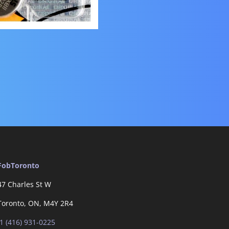
FobToronto
47 Charles St W
Toronto, ON, M4Y 2R4
1 (416) 931-0225