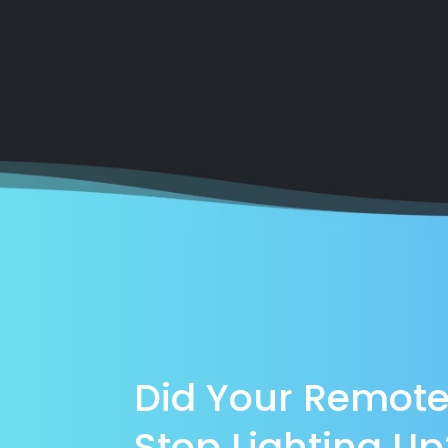
Did Your Remot
Stop Lighting Up