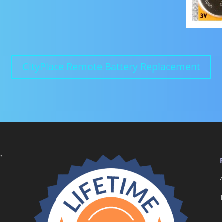
CityPlace Remote Battery Replacement