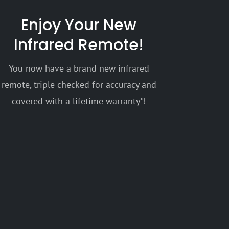
Enjoy Your New
Infrared Remote!
You now have a brand new infrared
remote, triple checked for accuracy and
covered with a lifetime warranty*!