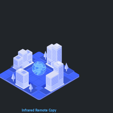
Infrared Remote Copy