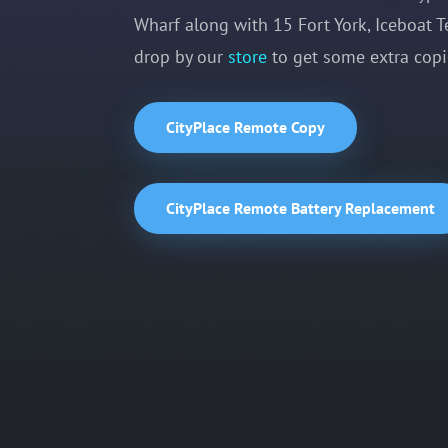
Wharf along with 15 Fort York, Iceboat T
drop by our
store
to get some extra copie
CityPlace Remote Copy
CityPlace Remote Battery Replacement