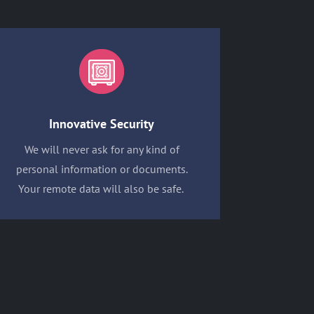
Innovative Security
We will never ask for any kind of
personal information or documents.
Your remote data will also be safe.