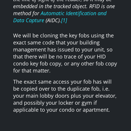
embedded in the tracked object. RFID is one
method for
Automatic Identification and
Data Capture
(AIDC).
[1]
We will be cloning the key fobs using the
exact same code that your building
management has issued to your unit, so
that there will be no trace of your HID
condo key fob copy, or any other fob copy
for that matter.
The exact same access your fob has will
be copied over to the duplicate fob, i.e.
your main lobby doors plus your elevator,
and possibly your locker or gym if
applicable to your condo or apartment.