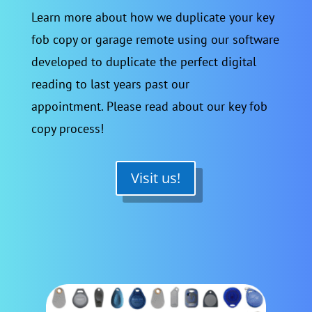
Learn more about how we duplicate your key
fob copy or garage remote using our software
developed to duplicate the perfect digital
reading to last years past our
appointment. Please read about our key fob
copy process!
Visit us!