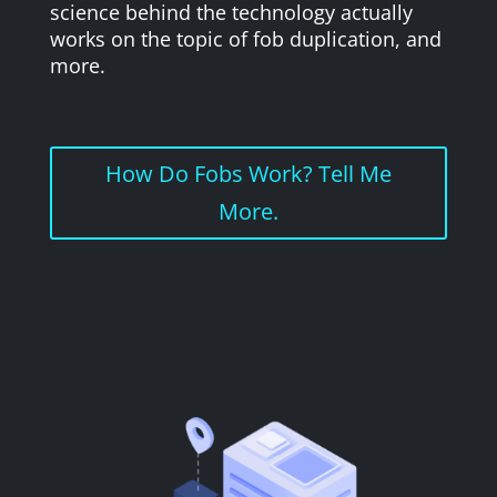
science behind the technology actually
works on the topic of fob duplication, and
more.
How Do Fobs Work? Tell Me
More.