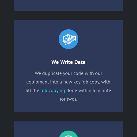
We Write Data
We duplicate your code with our
equipment into a new key fob copy, with
all the
fob copying
done within a minute
(or two).