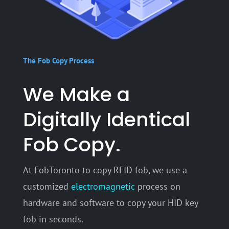
The Fob Copy Process
We Make a
Digitally Identical
Fob Copy.
At FobToronto to copy RFID fob, we use a
customized
electromagnetic
process on
hardware and software to copy your HID key
fob in seconds.