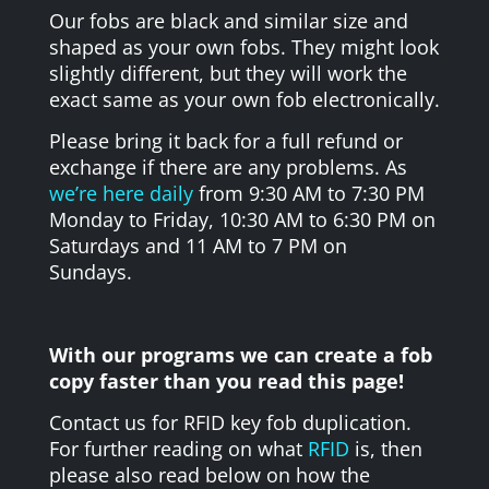
Our fobs are black and similar size and
shaped as your own fobs. They might look
slightly different, but they will work the
exact same as your own fob electronically.
Please bring it back for a full refund or
exchange if there are any problems. As
we’re here daily
from 9:30 AM to 7:30 PM
Monday to Friday, 10:30 AM to 6:30 PM on
Saturdays and 11 AM to 7 PM on
Sundays.
With our programs we can create a fob
copy faster than you read this page!
Contact us for RFID key fob duplication.
For further reading on what
RFID
is, then
please also read below on how the