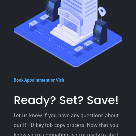
Book Appointment or Visit
Ready? Set? Save!
Let us know if you have any questions about
our RFID key fob copy process. Now that you
know you’re compatible, you’re ready to start