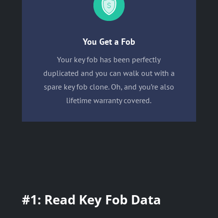
You Get a Fob
Your key fob has been perfectly
duplicated and you can walk out with a
spare key fob clone. Oh, and you’re also
lifetime warranty covered.
#1: Read Key Fob Data