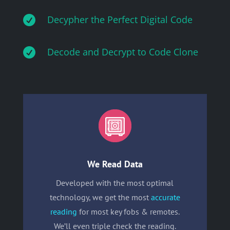

Decypher the Perfect Digital Code

Decode and Decrypt to Code Clone
We Read Data
Developed with the most optimal
technology, we get the most
accurate
reading
for most key fobs & remotes.
We’ll even triple check the reading.