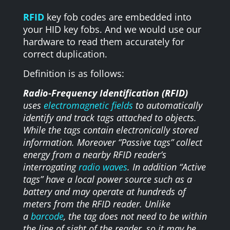
RFID
key fob codes are embedded into
your HID key fobs. And we would use our
hardware to read them accurately for
correct duplication.
Definition is as follows:
Radio-Frequency Identification (RFID)
uses
electromagnetic fields
to automatically
identify and track tags attached to objects.
While the tags contain electronically stored
information. Moreover “Passive tags” collect
energy from a nearby RFID reader’s
interrogating
radio waves
. In addition “Active
tags” have a local power source such as a
battery and may operate at hundreds of
meters from the RFID reader. Unlike
a
barcode
, the tag does not need to be within
the line of sight of the reader, so it may be