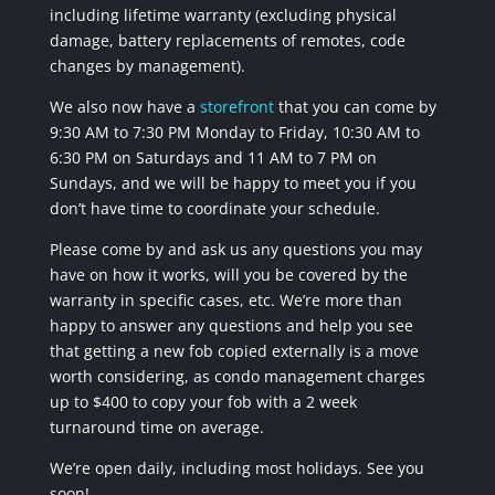
including lifetime warranty (excluding physical
damage, battery replacements of remotes, code
changes by management).
We also now have a
storefront
that you can come by
9:30 AM to 7:30 PM Monday to Friday, 10:30 AM to
6:30 PM on Saturdays and 11 AM to 7 PM on
Sundays, and we will be happy to meet you if you
don’t have time to coordinate your schedule.
Please come by and ask us any questions you may
have on how it works, will you be covered by the
warranty in specific cases, etc. We’re more than
happy to answer any questions and help you see
that getting a new fob copied externally is a move
worth considering, as condo management charges
up to $400 to copy your fob with a 2 week
turnaround time on average.
We’re open daily, including most holidays. See you
soon!