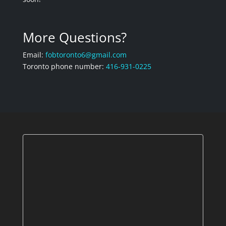
More Questions?
Email:
fobtoronto6@gmail.com
Toronto phone number:
416-931-0225