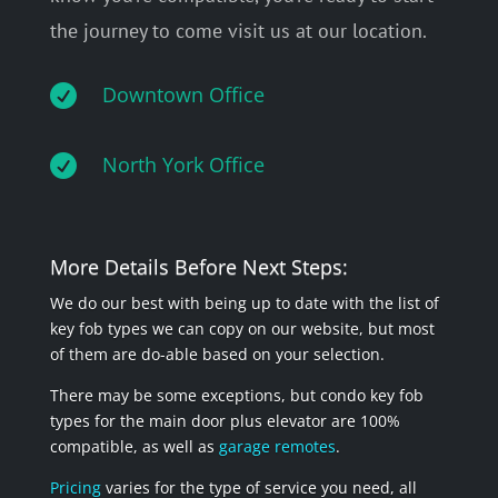
the journey to come visit us at our location.

Downtown Office

North York Office
More Details Before Next Steps:
We do our best with being up to date with the list of
key fob types we can copy on our website, but most
of them are do-able based on your selection.
There may be some exceptions, but condo key fob
types for the main door plus elevator are 100%
compatible, as well as
garage remotes
.
Pricing
varies for the type of service you need, all