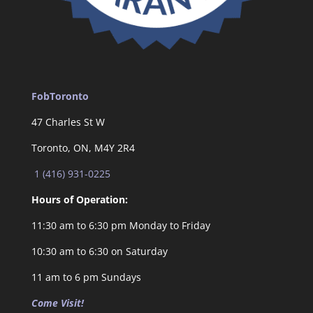
FobToronto
47 Charles St W
Toronto, ON, M4Y 2R4
1 (416) 931-0225
Hours of Operation:
11:30 am to 6:30 pm Monday to Friday
10:30 am to 6:30 on Saturday
11 am to 6 pm Sundays
Come Visit!