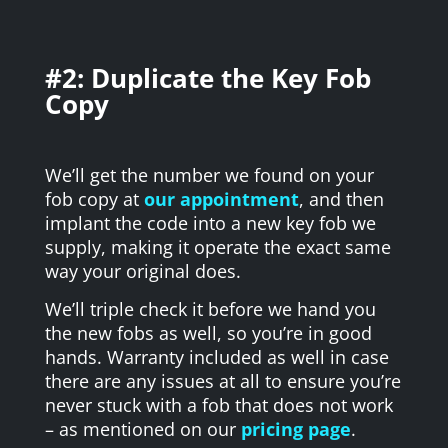
#2: Duplicate the Key Fob
Copy
We’ll
get the number we found on your
fob copy at
our appointment
, and then
implant the code into a new key fob we
supply, making it operate the exact same
way your original does.
We’ll triple check it before we hand you
the new fobs as well, so you’re in good
hands. Warranty included as well in case
there are any issues at all to ensure you’re
never stuck with a fob that does not work
– as mentioned on our
pricing page
.