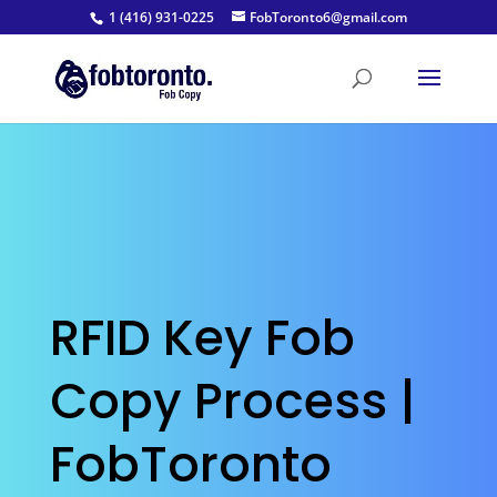
1 (416) 931-0225
FobToronto6@gmail.com
RFID Key Fob
Copy Process |
FobToronto