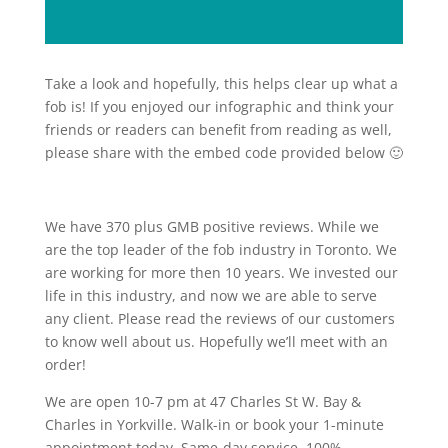
Take a look and hopefully, this helps clear up what a
fob is! If you enjoyed our infographic and think your
friends or readers can benefit from reading as well,
please share with the embed code provided below 🙂
We have 370 plus GMB positive reviews. While we
are the top leader of the fob industry in Toronto. We
are working for more then 10 years. We invested our
life in this industry, and now we are able to serve
any client. Please read the reviews of our customers
to know well about us. Hopefully we’ll meet with an
order!
We are open 10-7 pm at 47 Charles St W. Bay &
Charles in Yorkville. Walk-in or book your 1-minute
appointment today. Same-day service. 100%