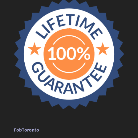
FobToronto