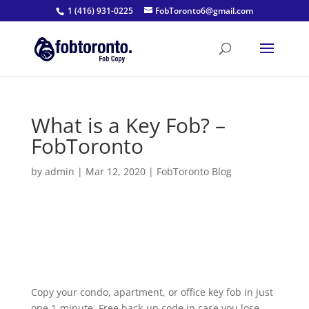
1 (416) 931-0225
FobToronto6@gmail.com
What is a Key Fob? –
FobToronto
by
admin
|
Mar 12, 2020
|
FobToronto Blog
Copy your condo, apartment, or office key fob in just
one 1-minute. Free back-up code in case you lose