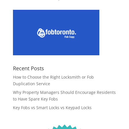
Recent Posts
How to Choose the Right Locksmith or Fob
Duplication Service
Why Property Managers Should Encourage Residents
to Have Spare Key Fobs
Key Fobs vs Smart Locks vs Keypad Locks