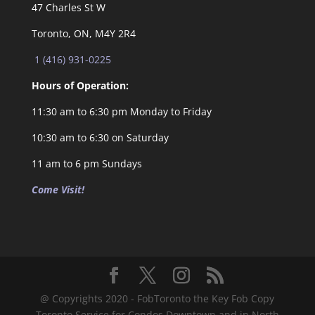
47 Charles St W
Toronto, ON, M4Y 2R4
1 (416) 931-0225
Hours of Operation:
11:30 am to 6:30 pm Monday to Friday
10:30 am to 6:30 on Saturday
11 am to 6 pm Sundays
Come Visit!
@ Copyrights 2020 - FobToronto the Key Fob Copy
Toronto Service for Condos Downtown and in North