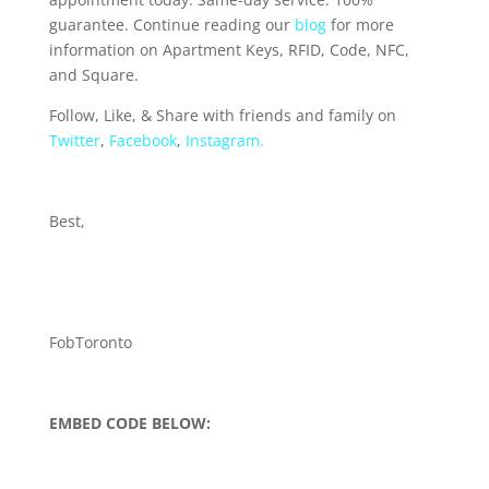
guarantee. Continue reading our
blog
for more
information on Apartment Keys, RFID, Code, NFC,
and Square.
Follow, Like, & Share with friends and family on
Twitter
,
Facebook
,
Instagram.
Best,
FobToronto
EMBED CODE BELOW: