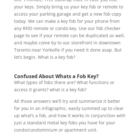
your keys. Simply bring us your key fob or remote to
access your parking garage and get a new fob copy
today. We can make a key fob for your phone from
any RFID remote or condo key. Use our fob checker
page to see if your remote can be duplicated as well,
and maybe come by to our storefront in downtown
Toronto near Yorkville if you need it done asap. But
let’s begin. What is a key fob?
Confused About Whats a Fob Key?
What types of fobs there are? What functions or
access it grants? what is a key fob?
All those answers we’ll try and summarize it better
for you in an infographic, easily summed up to clear
up what’s a fob, and how it works in conjunction with
just a standard metal key fobs you have for your
condo/condominium or apartment unit.