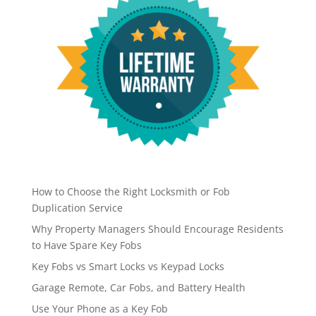
How to Choose the Right Locksmith or Fob
Duplication Service
Why Property Managers Should Encourage Residents
to Have Spare Key Fobs
Key Fobs vs Smart Locks vs Keypad Locks
Garage Remote, Car Fobs, and Battery Health
Use Your Phone as a Key Fob