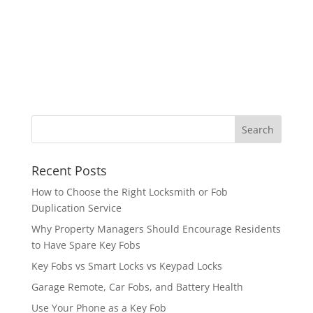
Recent Posts
How to Choose the Right Locksmith or Fob
Duplication Service
Why Property Managers Should Encourage Residents
to Have Spare Key Fobs
Key Fobs vs Smart Locks vs Keypad Locks
Garage Remote, Car Fobs, and Battery Health
Use Your Phone as a Key Fob