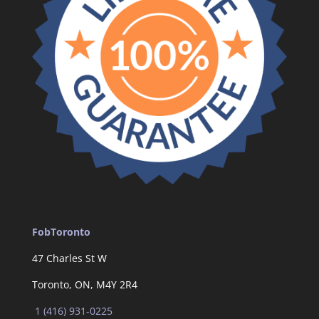
FobToronto
47 Charles St W
Toronto, ON, M4Y 2R4
1 (416) 931-0225