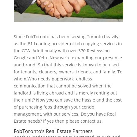
Since FobToronto has been serving Toronto heavily
as the #1 Leading provider of fob copying services in
the GTA. Additionally with over 370 Reviews on
Google and Yelp. Now we’re expanding our presence
and brand. So that this service is known to be used
for tenants, cleaners, owners, friends, and family. To
whom Who needs paperwork, endless
communication that cannot be solved when the
landlord is living abroad and is merely renting out
their unit? Now you can save the hassle and the cost
of purchasing fobs through your condo
management, with our services. Do you have Real
Estate needs? If yes then please contact us.
FobToronto’s Real Estate Partners