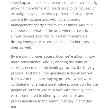
speed up and make the process more convenient. By
allowing more time and headspace to be focused on
actually enjoying the newly purchased property or
current living quarters. Additionally condo
management charges too much at times. And our
clientele comprises of the area where access is
simply denied. Even for fellow family members
during emergency access needs and other pressing
ones as well.
By ensuring proper access, Now we’re allowing way
more convenience. And by offering the suite of
services needed in the lending process, the buying
process. And for all the questions to be answered
from A-Z in the home buying process. While we’re
confident in offering a great value proposition for the
people of Toronto. We’re in love with the city, and
we’re committed to offering convenience and
professionalism to the community day in and day
out.