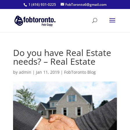
1 (416) 931-0225
FobToronto6@gmail.com
Do you have Real Estate
needs? – Real Estate
by
admin
|
Jan 11, 2019
|
FobToronto Blog