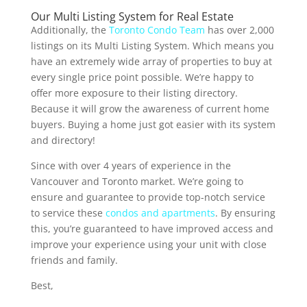
Our Multi Listing System for Real Estate
Additionally, the
Toronto Condo Team
has over 2,000
listings on its Multi Listing System. Which means you
have an extremely wide array of properties to buy at
every single price point possible. We’re happy to
offer more exposure to their listing directory.
Because it will grow the awareness of current home
buyers. Buying a home just got easier with its system
and directory!
Since with over 4 years of experience in the
Vancouver and Toronto market. We’re going to
ensure and guarantee to provide top-notch service
to service these
condos and apartments
. By ensuring
this, you’re guaranteed to have improved access and
improve your experience using your unit with close
friends and family.
Best,