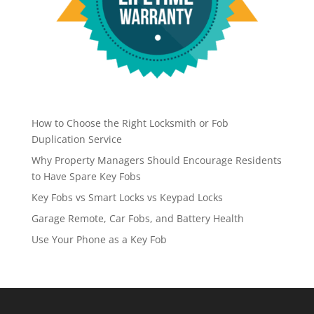
How to Choose the Right Locksmith or Fob
Duplication Service
Why Property Managers Should Encourage Residents
to Have Spare Key Fobs
Key Fobs vs Smart Locks vs Keypad Locks
Garage Remote, Car Fobs, and Battery Health
Use Your Phone as a Key Fob