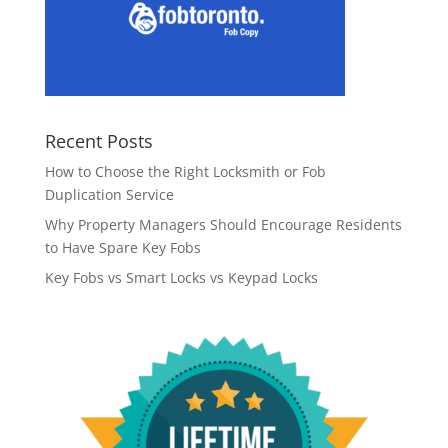
Recent Posts
How to Choose the Right Locksmith or Fob
Duplication Service
Why Property Managers Should Encourage Residents
to Have Spare Key Fobs
Key Fobs vs Smart Locks vs Keypad Locks