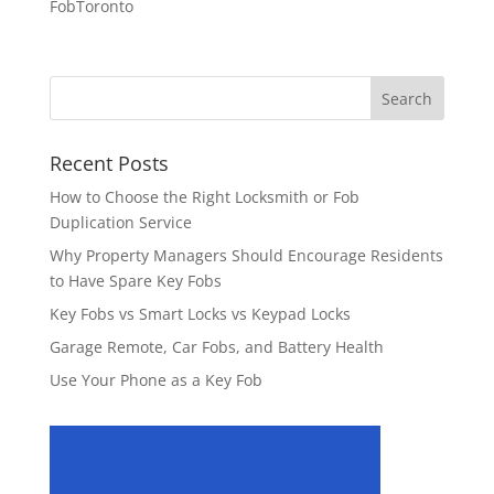
FobToronto
Recent Posts
How to Choose the Right Locksmith or Fob
Duplication Service
Why Property Managers Should Encourage Residents
to Have Spare Key Fobs
Key Fobs vs Smart Locks vs Keypad Locks
Garage Remote, Car Fobs, and Battery Health
Use Your Phone as a Key Fob