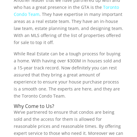
Another leader that we have partnered up with and
who has a great presence in the GTA is the
Toronto
Condo Team
. They have expertise in many important
areas as a real estate team. They have an in-house
law team, estate planning team, and designing team.
With an MLS offering of the list of properties offered
for sale to top it off.
While Real Estate can be a tough process for buying
a home. With having over $300M in houses sold and
a 15-year track record. Now definitely you can rest
assured that they bring a great amount of
experience to ensure your house purchase process
is a smooth one. The experts are here, and they are
the Toronto Condo Team.
Why Come to Us?
We’ve partnered to ensure that condos are being
sold and the access for them is allowed for
reasonable prices and reasonable times. By offering
expert service to those who need it. Moreover we can