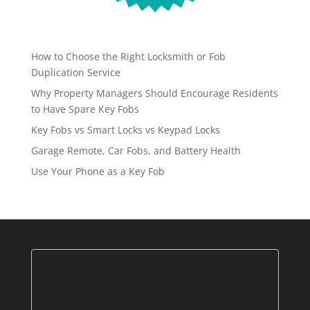
How to Choose the Right Locksmith or Fob
Duplication Service
Why Property Managers Should Encourage Residents
to Have Spare Key Fobs
Key Fobs vs Smart Locks vs Keypad Locks
Garage Remote, Car Fobs, and Battery Health
Use Your Phone as a Key Fob