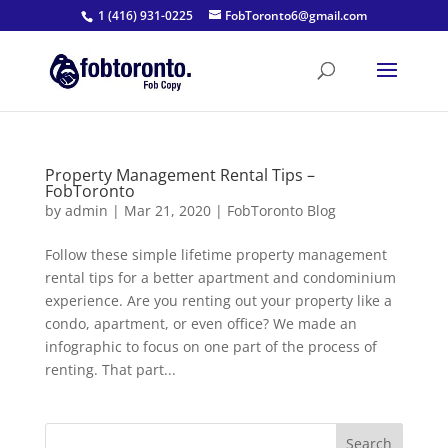
1 (416) 931-0225
FobToronto6@gmail.com
Property Management Rental Tips –
FobToronto
by
admin
|
Mar 21, 2020
|
FobToronto Blog
Follow these simple lifetime property management
rental tips for a better apartment and condominium
experience. Are you renting out your property like a
condo, apartment, or even office? We made an
infographic to focus on one part of the process of
renting. That part...