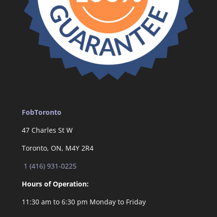
FobToronto
47 Charles St W
Toronto, ON, M4Y 2R4
1 (416) 931-0225
Hours of Operation:
11:30 am to 6:30 pm Monday to Friday