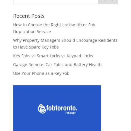
Recent Posts
How to Choose the Right Locksmith or Fob
Duplication Service
Why Property Managers Should Encourage Residents
to Have Spare Key Fobs
Key Fobs vs Smart Locks vs Keypad Locks
Garage Remote, Car Fobs, and Battery Health
Use Your Phone as a Key Fob