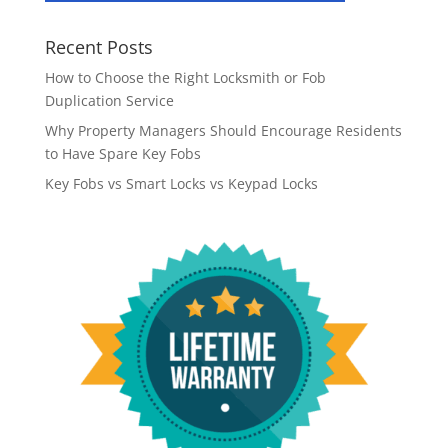
Recent Posts
How to Choose the Right Locksmith or Fob
Duplication Service
Why Property Managers Should Encourage Residents
to Have Spare Key Fobs
Key Fobs vs Smart Locks vs Keypad Locks