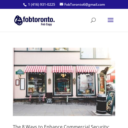
1 (416) 931-0225
FobToronto6@gmail.com
The 8 Ways to Enhance Commercial Security: