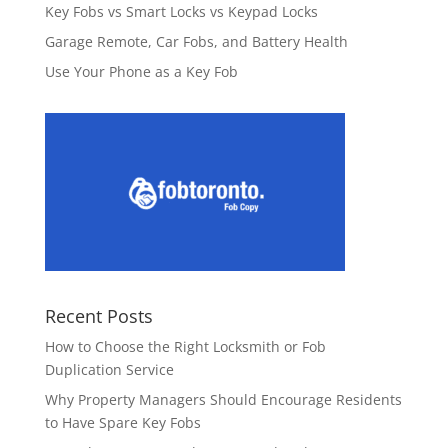
Key Fobs vs Smart Locks vs Keypad Locks
Garage Remote, Car Fobs, and Battery Health
Use Your Phone as a Key Fob
Recent Posts
How to Choose the Right Locksmith or Fob
Duplication Service
Why Property Managers Should Encourage Residents
to Have Spare Key Fobs