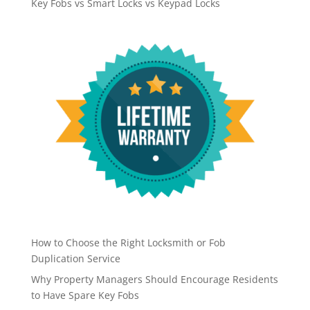
Key Fobs vs Smart Locks vs Keypad Locks
How to Choose the Right Locksmith or Fob
Duplication Service
Why Property Managers Should Encourage Residents
to Have Spare Key Fobs