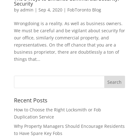
Security
by
admin
|
Sep 4, 2020
|
FobToronto Blog
Wrongdoing is a reality. As well as business owners.
We must be careful and be vigilant about security for
our office, similarly commercial property, and
representatives. On the off chance that you are a
business proprietor, there are doubtlessly a ton of
things that...
Recent Posts
How to Choose the Right Locksmith or Fob
Duplication Service
Why Property Managers Should Encourage Residents
to Have Spare Key Fobs