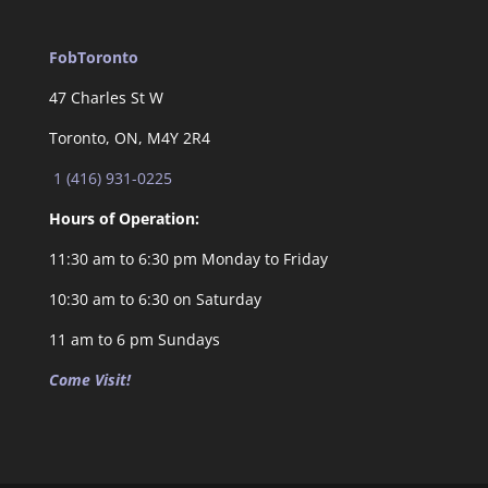
FobToronto
47 Charles St W
Toronto, ON, M4Y 2R4
1 (416) 931-0225
Hours of Operation:
11:30 am to 6:30 pm Monday to Friday
10:30 am to 6:30 on Saturday
11 am to 6 pm Sundays
Come Visit!