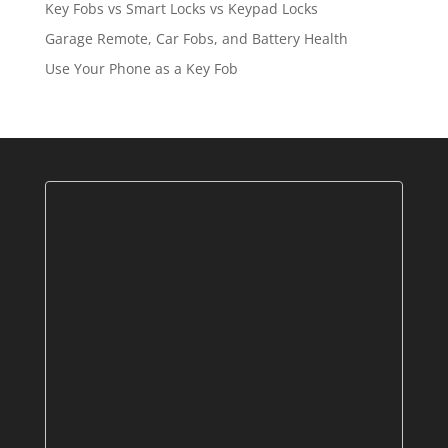
Key Fobs vs Smart Locks vs Keypad Locks
Garage Remote, Car Fobs, and Battery Health
Use Your Phone as a Key Fob